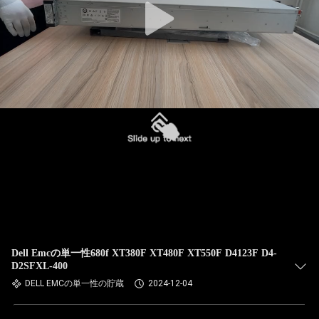
Dell Emcの単一性680f XT380F XT480F XT550F D4123F D4-
D2SFXL-400
DELL EMCの単一性の貯蔵
2024-12-04