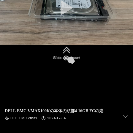
DELL EMC VMAX100Kの本体の頭部4 16GB FCの港
DELL EMC Vmax
2024-12-04