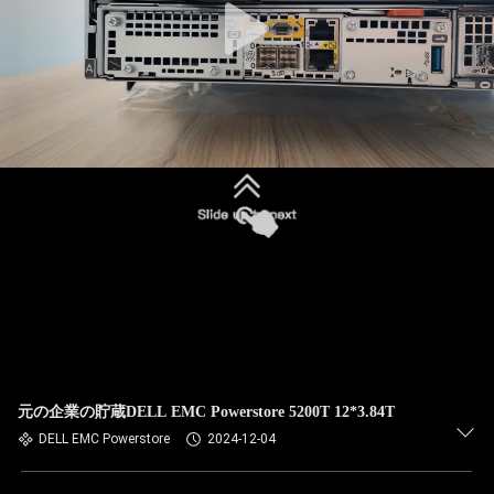
元の企業の貯蔵DELL EMC Powerstore 5200T 12*3.84T
DELL EMC Powerstore
2024-12-04