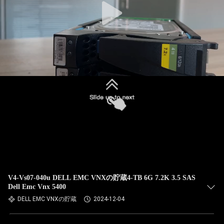
V4-Vs07-040u DELL EMC VNXの貯蔵4-TB 6G 7.2K 3.5 SAS
Dell Emc Vnx 5400
DELL EMC VNXの貯蔵
2024-12-04