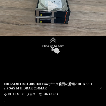
100565130 118033108 Dell Emcデータ範囲の貯蔵200GB SSD
2.5 SAS MTFDDAK 200MAR
DELL EMCデータ範囲
2024-12-04